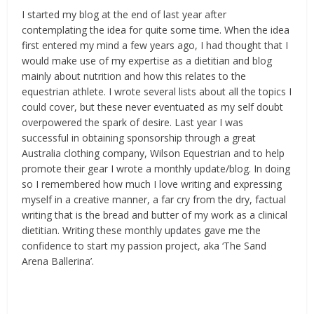
I started my blog at the end of last year after
contemplating the idea for quite some time. When the idea
first entered my mind a few years ago, I had thought that I
would make use of my expertise as a dietitian and blog
mainly about nutrition and how this relates to the
equestrian athlete. I wrote several lists about all the topics I
could cover, but these never eventuated as my self doubt
overpowered the spark of desire. Last year I was
successful in obtaining sponsorship through a great
Australia clothing company, Wilson Equestrian and to help
promote their gear I wrote a monthly update/blog. In doing
so I remembered how much I love writing and expressing
myself in a creative manner, a far cry from the dry, factual
writing that is the bread and butter of my work as a clinical
dietitian. Writing these monthly updates gave me the
confidence to start my passion project, aka ‘The Sand
Arena Ballerina’.