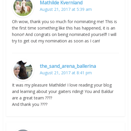
Mathilde Kvernland
August 21, 2017 at 5:39 am
Oh wow, thank you so much for nominating me! This is
the first time something like this has happened, it is an
honor! And congrats on being nominated yourself! I will
try to get out my nomination as soon as I can!
the_sand_arena_ballerina
August 21, 2017 at 8:41 pm
It was my pleasure Mathilde! I love reading your blog
and learning about your gaiters riding! You and Baldur
are a great team ????
And thank you ????