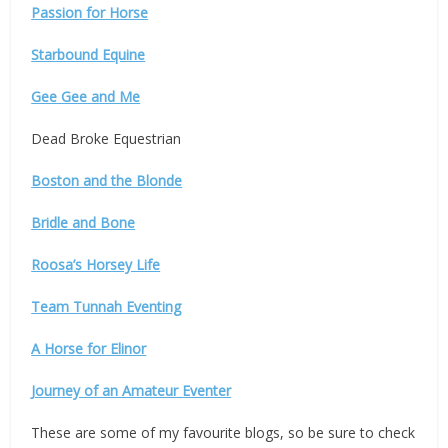
Passion for Horse
Starbound Equine
Gee Gee and Me
Dead Broke Equestrian
Boston and the Blonde
Bridle and Bone
Roosa’s Horsey Life
Team Tunnah Eventing
A Horse for Elinor
Journey of an Amateur Eventer
These are some of my favourite blogs, so be sure to check