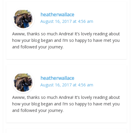
heatherwallace
August 16, 2017 at 4:56 am
Awww, thanks so much Andrea! It’s lovely reading about
how your blog began and I’m so happy to have met you
and followed your journey.
heatherwallace
August 16, 2017 at 4:56 am
Awww, thanks so much Andrea! It’s lovely reading about
how your blog began and I’m so happy to have met you
and followed your journey.