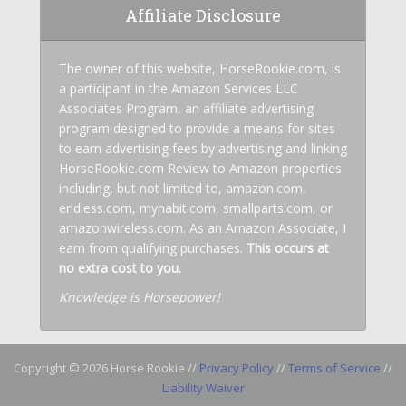
Affiliate Disclosure
The owner of this website, HorseRookie.com, is
a participant in the Amazon Services LLC
Associates Program, an affiliate advertising
program designed to provide a means for sites
to earn advertising fees by advertising and linking
HorseRookie.com Review to Amazon properties
including, but not limited to, amazon.com,
endless.com, myhabit.com, smallparts.com, or
amazonwireless.com. As an Amazon Associate, I
earn from qualifying purchases.
This occurs at
no extra cost to you.
Knowledge is Horsepower!
Copyright © 2026 Horse Rookie //
Privacy Policy
//
Terms of Service
//
Liability Waiver