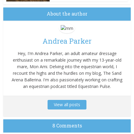
About the author
Andrea Parker
Hey, I'm Andrea Parker, an adult amateur dressage
enthusiast on a remarkable journey with my 13-year-old
mare, Mon Ami. Delving into the equestrian world, I
recount the highs and the hurdles on my blog, The Sand
Arena Ballerina. I'm also passionately working on crafting
an equestrian podcast titled Equestrian Pulse.
View all posts
8 Comments