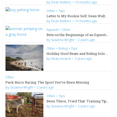
by
Dean Walters
10 months ago
Other
•
Tips
Letter to My Rookie Self: Dean Walters
by
Dean Walters
10 months ago
Apparel
•
Other
Beta on the Beginnings of an Equestrian Brand
by
Susanna Wright
2 years ago
Other
•
Riding
•
Tips
Holiday Hoof Beats and Riding Solo in South Africa
by
Nicky Hoseck
2 years ago
Other
Pack Burro Racing: The Sport You’ve Been Missing
by
Susanna Wright
2 years ago
Other
•
Tips
Been There, Tried That: Training Tips for Wild Burros
by
Susanna Wright
2 years ago