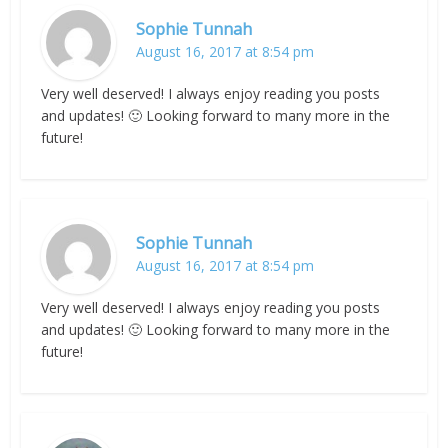
Sophie Tunnah
August 16, 2017 at 8:54 pm
Very well deserved! I always enjoy reading you posts
and updates! 🙂 Looking forward to many more in the
future!
Sophie Tunnah
August 16, 2017 at 8:54 pm
Very well deserved! I always enjoy reading you posts
and updates! 🙂 Looking forward to many more in the
future!