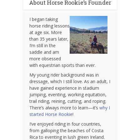
About Horse Rookie’s Founder
I began taking
horse riding lessons
at age six. More
than 35 years later,
I’m still in the
saddle and am
more obsessed
with equestrian sports than ever.
My young rider background was in
dressage, which I still love. As an adult, I
have gained experience in stadium
jumping, eventing, working equitation,
trail riding, reining, cutting, and roping.
There’s always more to learn—it’s
why I
started Horse Rookie
!
I’ve enjoyed riding in four countries,
from galloping the beaches of Costa
Rica to eventing in lush green Ireland.