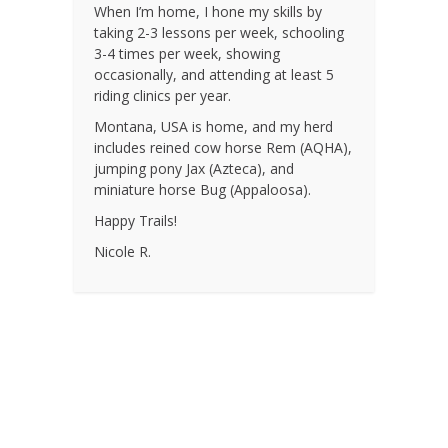
When I’m home, I hone my skills by
taking 2-3 lessons per week, schooling
3-4 times per week, showing
occasionally, and attending at least 5
riding clinics per year.
Montana, USA is home, and my herd
includes reined cow horse Rem (AQHA),
jumping pony Jax (Azteca), and
miniature horse Bug (Appaloosa).
Happy Trails!
Nicole R.