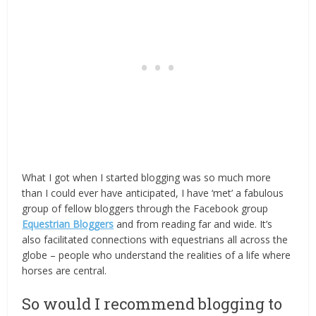
What I got when I started blogging was so much more
than I could ever have anticipated, I have ‘met’ a fabulous
group of fellow bloggers through the Facebook group
Equestrian Bloggers
and from reading far and wide. It’s
also facilitated connections with equestrians all across the
globe – people who understand the realities of a life where
horses are central.
So would I recommend blogging to