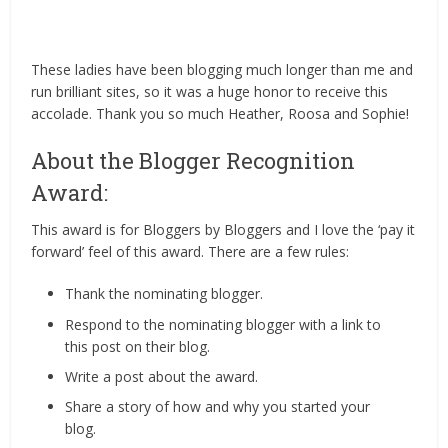
These ladies have been blogging much longer than me and
run brilliant sites, so it was a huge honor to receive this
accolade. Thank you so much Heather, Roosa and Sophie!
About the Blogger Recognition
Award:
This award is for Bloggers by Bloggers and I love the ‘pay it
forward’ feel of this award. There are a few rules:
Thank the nominating blogger.
Respond to the nominating blogger with a link to
this post on their blog.
Write a post about the award.
Share a story of how and why you started your
blog.