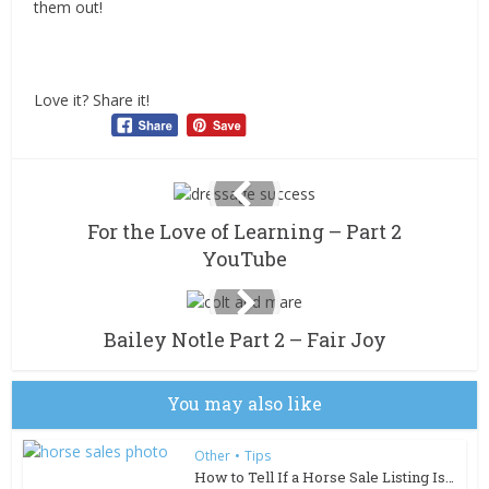
them out!
Love it? Share it!
For the Love of Learning – Part 2
YouTube
Bailey Notle Part 2 – Fair Joy
You may also like
Other
•
Tips
How to Tell If a Horse Sale Listing Is Too Good to Be...