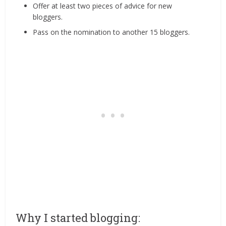
Offer at least two pieces of advice for new
bloggers.
Pass on the nomination to another 15 bloggers.
Why I started blogging: