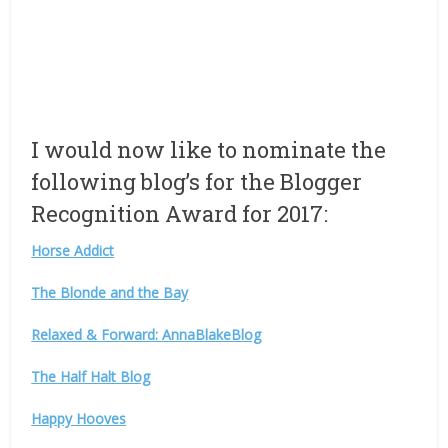
I would now like to nominate the
following blog’s for the Blogger
Recognition Award for 2017:
Horse Addict
The Blonde and the Bay
Relaxed & Forward: AnnaBlakeBlog
The Half Halt Blog
Happy Hooves