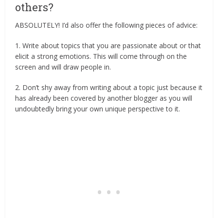
others?
ABSOLUTELY! I’d also offer the following pieces of advice:
1. Write about topics that you are passionate about or that
elicit a strong emotions. This will come through on the
screen and will draw people in.
2. Don’t shy away from writing about a topic just because it
has already been covered by another blogger as you will
undoubtedly bring your own unique perspective to it.