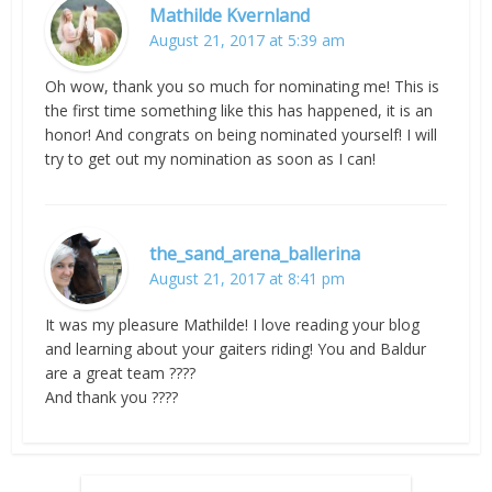
Mathilde Kvernland
August 21, 2017 at 5:39 am
Oh wow, thank you so much for nominating me! This is
the first time something like this has happened, it is an
honor! And congrats on being nominated yourself! I will
try to get out my nomination as soon as I can!
the_sand_arena_ballerina
August 21, 2017 at 8:41 pm
It was my pleasure Mathilde! I love reading your blog
and learning about your gaiters riding! You and Baldur
are a great team ????
And thank you ????