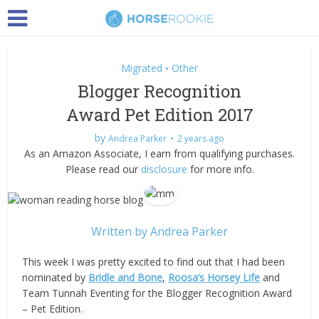
Migrated
Other
•
Blogger Recognition
Award Pet Edition 2017
by
Andrea Parker
2 years ago
As an Amazon Associate, I earn from qualifying purchases.
Please read our
disclosure
for more info.
Written by
Andrea Parker
This week I was pretty excited to find out that I had been
nominated by
Bridle and Bone
,
Roosa’s Horsey Life
and
Team Tunnah Eventing for the Blogger Recognition Award
– Pet Edition.