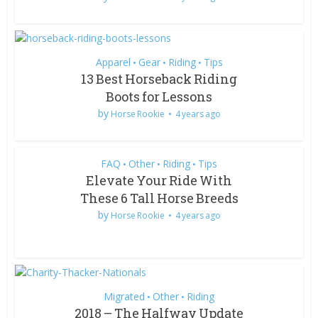
Apparel
Gear
Riding
Tips
•
•
•
13 Best Horseback Riding
Boots for Lessons
by
Horse Rookie
4 years ago
FAQ
Other
Riding
Tips
•
•
•
Elevate Your Ride With
These 6 Tall Horse Breeds
by
Horse Rookie
4 years ago
Migrated
Other
Riding
•
•
2018 – The Halfway Update