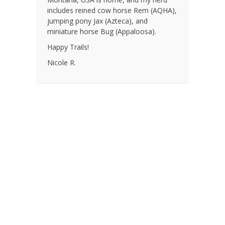
includes reined cow horse Rem (AQHA),
jumping pony Jax (Azteca), and
miniature horse Bug (Appaloosa).
Happy Trails!
Nicole R.