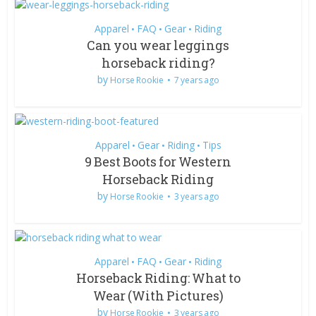
Apparel
FAQ
Gear
Riding
•
•
•
Can you wear leggings
horseback riding?
by
Horse Rookie
7 years ago
Apparel
Gear
Riding
Tips
•
•
•
9 Best Boots for Western
Horseback Riding
by
Horse Rookie
3 years ago
Apparel
FAQ
Gear
Riding
•
•
•
Horseback Riding: What to
Wear (With Pictures)
by
Horse Rookie
3 years ago