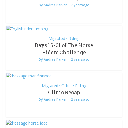
by
Andrea Parker
2 years ago
Migrated
Riding
•
Days 16 -31 of The Horse
Riders Challenge
by
Andrea Parker
2 years ago
Migrated
Other
Riding
•
•
Clinic Recap
by
Andrea Parker
2 years ago