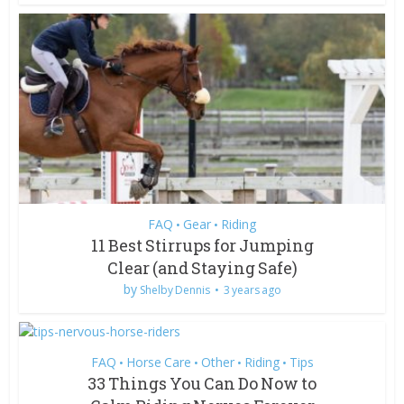
FAQ
Gear
Riding
•
•
11 Best Stirrups for Jumping
Clear (and Staying Safe)
by
Shelby Dennis
3 years ago
FAQ
Horse Care
Other
Riding
Tips
•
•
•
•
33 Things You Can Do Now to