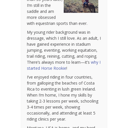
I’m still in the
saddle and am
more obsessed
with equestrian sports than ever.
My young rider background was in
dressage, which I still love. As an adult, I
have gained experience in stadium
jumping, eventing, working equitation,
trail riding, reining, cutting, and roping.
There’s always more to learn—it’s
why I
started Horse Rookie
!
I’ve enjoyed riding in four countries,
from galloping the beaches of Costa
Rica to eventing in lush green Ireland.
When I’m home, I hone my skills by
taking 2-3 lessons per week, schooling
3-4 times per week, showing
occasionally, and attending at least 5
riding clinics per year.
Montana, USA is home, and my herd