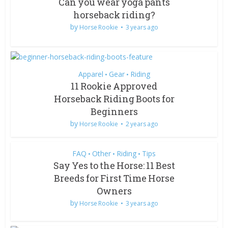
Can you wear yoga pants
horseback riding?
by
Horse Rookie
3 years ago
Apparel
Gear
Riding
•
•
11 Rookie Approved
Horseback Riding Boots for
Beginners
by
Horse Rookie
2 years ago
FAQ
Other
Riding
Tips
•
•
•
Say Yes to the Horse: 11 Best
Breeds for First Time Horse
Owners
by
Horse Rookie
3 years ago