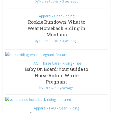
by
Horse Rookie
3 years ago
Apparel
Gear
Riding
•
•
Rookie Rundown: What to
Wear Horseback Riding in
Montana
by
Horse Rookie
3 years ago
FAQ
Horse Care
Riding
Tips
•
•
•
Baby On Board: Your Guide to
Horse Riding While
Pregnant
by
Lara G.
3 years ago
Apparel
FAQ
Gear
Riding
•
•
•