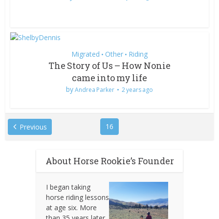
Migrated
Other
Riding
•
•
The Story of Us – How Nonie
came into my life
by
Andrea Parker
2 years ago
16
Previous
About Horse Rookie’s Founder
I began taking
horse riding lessons
at age six. More
than 35 years later,