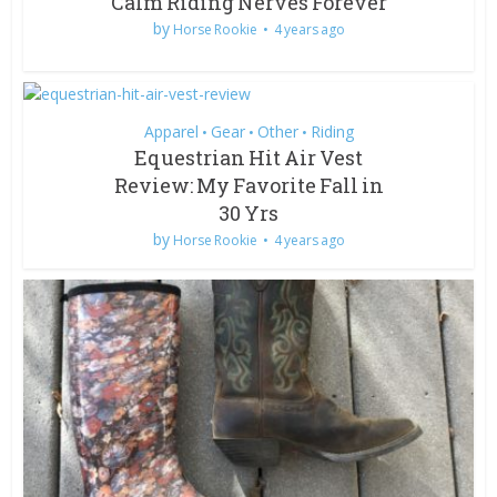
Calm Riding Nerves Forever
by
Horse Rookie
4 years ago
Apparel
Gear
Other
Riding
•
•
•
Equestrian Hit Air Vest
Review: My Favorite Fall in
30 Yrs
by
Horse Rookie
4 years ago