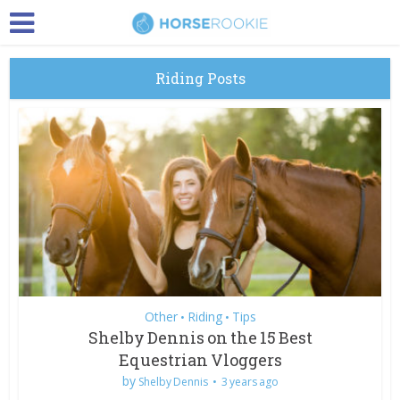
Riding Posts
Other
Riding
Tips
•
•
Shelby Dennis on the 15 Best
Equestrian Vloggers
by
Shelby Dennis
3 years ago