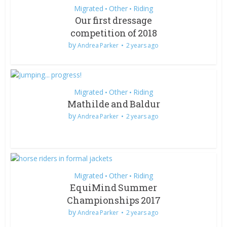
Migrated
Other
Riding
•
•
Our first dressage
competition of 2018
by
Andrea Parker
2 years ago
Migrated
Other
Riding
•
•
Mathilde and Baldur
by
Andrea Parker
2 years ago
Migrated
Other
Riding
•
•
EquiMind Summer
Championships 2017
by
Andrea Parker
2 years ago