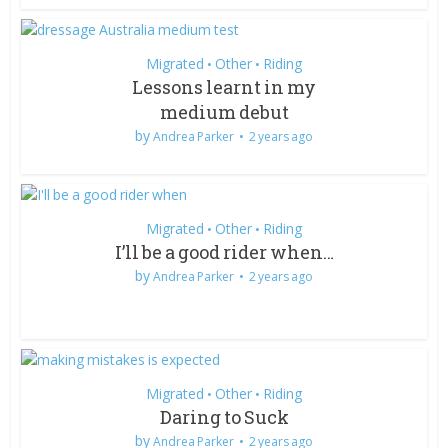
Migrated
Other
Riding
•
•
Lessons learnt in my
medium debut
by
Andrea Parker
2 years ago
Migrated
Other
Riding
•
•
I’ll be a good rider when…
by
Andrea Parker
2 years ago
Migrated
Other
Riding
•
•
Daring to Suck
by
Andrea Parker
2 years ago