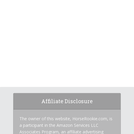
Affiliate Disclosure
The owner of this website, HorseRookie.com, is
a participant in the Amazon Services LLC
Associates Program, an affiliate advertising