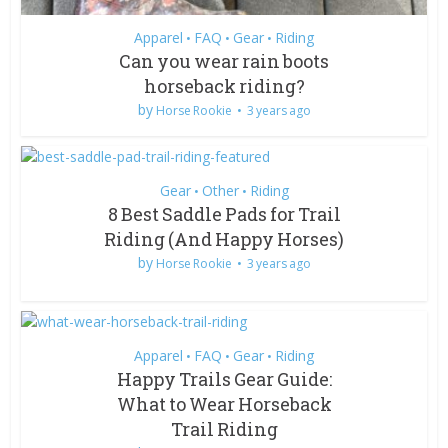
Apparel
FAQ
Gear
Riding
•
•
•
Can you wear rain boots
horseback riding?
by
Horse Rookie
3 years ago
Gear
Other
Riding
•
•
8 Best Saddle Pads for Trail
Riding (And Happy Horses)
by
Horse Rookie
3 years ago
Apparel
FAQ
Gear
Riding
•
•
•
Happy Trails Gear Guide:
What to Wear Horseback
Trail Riding