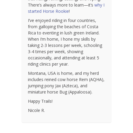
There’s always more to learn—it’s
why I
started Horse Rookie
!
I’ve enjoyed riding in four countries,
from galloping the beaches of Costa
Rica to eventing in lush green Ireland.
When I’m home, I hone my skills by
taking 2-3 lessons per week, schooling
3-4 times per week, showing
occasionally, and attending at least 5
riding clinics per year.
Montana, USA is home, and my herd
includes reined cow horse Rem (AQHA),
jumping pony Jax (Azteca), and
miniature horse Bug (Appaloosa).
Happy Trails!
Nicole R.