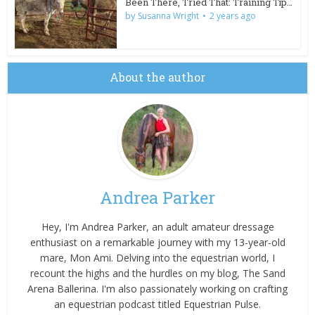
Been There, Tried That: Training Tips for Wild Burros
by
Susanna Wright
2 years ago
About the author
Andrea Parker
Hey, I'm Andrea Parker, an adult amateur dressage
enthusiast on a remarkable journey with my 13-year-old
mare, Mon Ami. Delving into the equestrian world, I
recount the highs and the hurdles on my blog, The Sand
Arena Ballerina. I'm also passionately working on crafting
an equestrian podcast titled Equestrian Pulse.