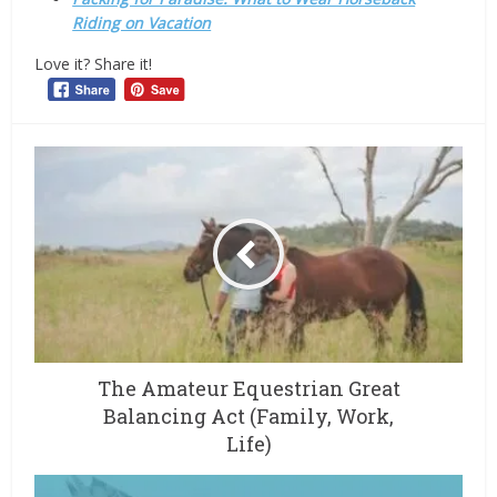
Riding on Vacation
Love it? Share it!
The Amateur Equestrian Great
Balancing Act (Family, Work,
Life)