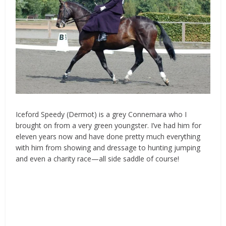
Iceford Speedy (Dermot) is a grey Connemara who I
brought on from a very green youngster. I’ve had him for
eleven years now and have done pretty much everything
with him from showing and
dressage
to hunting jumping
and even a charity race—all side saddle of course!