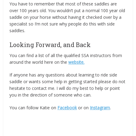
You have to remember that most of these saddles are
over 100 years old. You wouldn’t put a normal 100 year old
saddle on your horse without having it checked over by a
specialist so I’m not sure why people do this with side
saddles.
Looking Forward, and Back
You can find a list of all the qualified SSA instructors from
around the world here on the
website.
If anyone has any questions about learning to ride side
saddle or wants some help in getting started please do not
hesitate to contact me. I will do my best to help or point
you in the direction of someone who can.
You can follow Katie on
Facebook
or on
Instagram
.