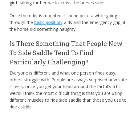
girth sitting further back across the horses side.
Once the rider is mounted, I spend quite a while going
through the
basic position
, aids and the emergency grip, if
the horse did something naughty.
Is There Something That People New
To Side Saddle Tend To Find
Particularly Challenging?
Everyone is different and what one person finds easy,
others struggle with. People are always surprised how safe
it feels, once you get your head around the fact it’s a bit
weird! I think the most difficult thing is that you are using
different muscles to ride side saddle than those you use to
ride astride.