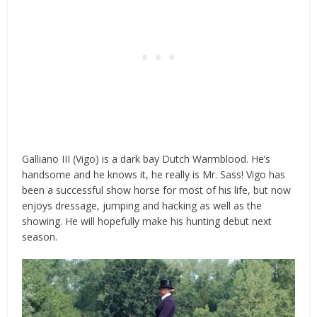
Galliano III (Vigo) is a dark bay Dutch Warmblood. He’s
handsome and he knows it, he really is Mr. Sass! Vigo has
been a successful show horse for most of his life, but now
enjoys
dressage
, jumping and hacking as well as the
showing. He will hopefully make his hunting debut next
season.