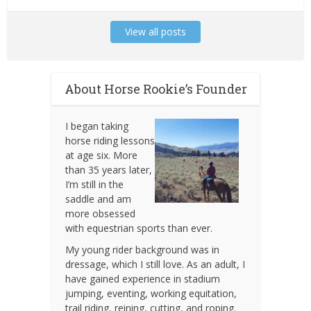
View all posts
About Horse Rookie’s Founder
I began taking
horse riding lessons
at age six. More
than 35 years later,
I’m still in the
saddle and am
more obsessed
with equestrian sports than ever.
My young rider background was in
dressage, which I still love. As an adult, I
have gained experience in stadium
jumping, eventing, working equitation,
trail riding, reining, cutting, and roping.