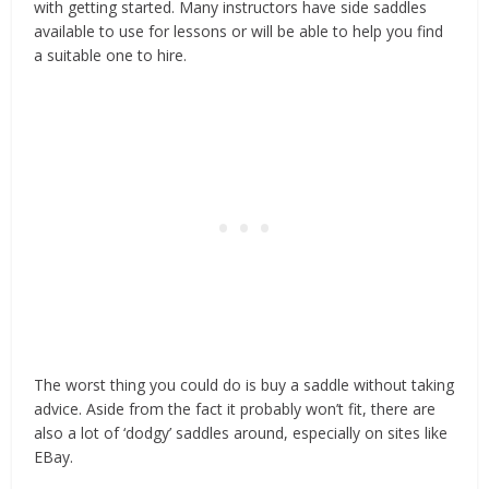
with getting started. Many instructors have side saddles
available to use for lessons or will be able to help you find
a suitable one to hire.
The worst thing you could do is buy a saddle without taking
advice. Aside from the fact it probably won’t fit, there are
also a lot of ‘dodgy’ saddles around, especially on sites like
EBay.