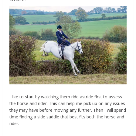
I like to start by watching them ride astride first to assess
the horse and rider. This can help me pick up on any issues
they may have before moving any further. Then I will spend
time finding a side saddle that best fits both the horse and
rider.