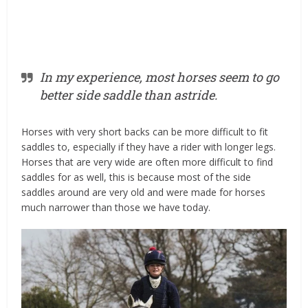
In my experience, most horses seem to go
better side saddle than astride.
Horses with very short backs can be more difficult to fit
saddles to, especially if they have a rider with longer legs.
Horses that are very wide are often more difficult to find
saddles for as well, this is because most of the side
saddles around are very old and were made for horses
much narrower than those we have today.