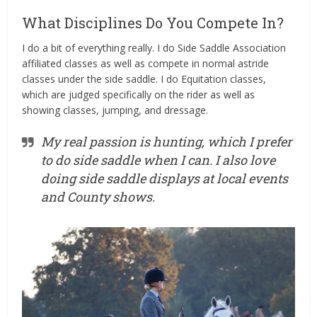
What Disciplines Do You Compete In?
I do a bit of everything really. I do Side Saddle Association
affiliated classes as well as compete in normal astride
classes under the side saddle. I do Equitation classes,
which are judged specifically on the rider as well as
showing classes, jumping, and
dressage
.
My real passion is hunting, which I prefer
to do side saddle when I can. I also love
doing side saddle displays at local events
and County shows.