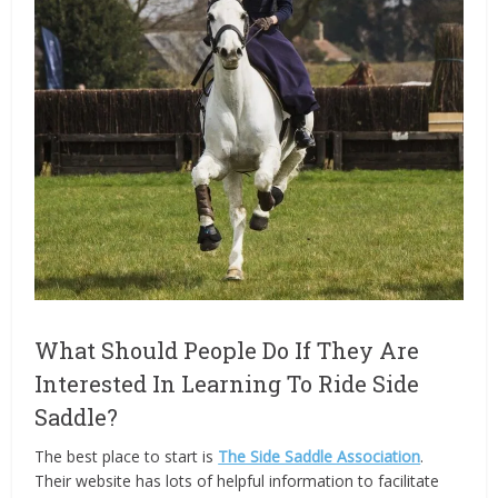
What Should People Do If They Are
Interested In Learning To Ride Side
Saddle?
The best place to start is
The Side Saddle Association
.
Their website has lots of helpful information to facilitate