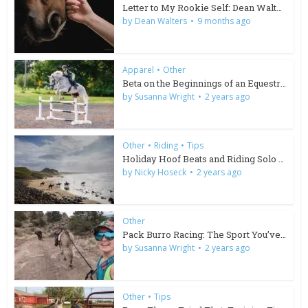
Letter to My Rookie Self: Dean Walters
by
Dean Walters
9 months ago
Apparel
•
Other
Beta on the Beginnings of an Equestrian Brand
by
Susanna Wright
2 years ago
Other
•
Riding
•
Tips
Holiday Hoof Beats and Riding Solo in South Africa
by
Nicky Hoseck
2 years ago
Other
Pack Burro Racing: The Sport You’ve Been Missing
by
Susanna Wright
2 years ago
Other
•
Tips