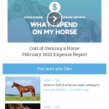
Cost of Owning a Horse:
February 2022 Expense Report
You may also like
Other
•
Tips
How to Tell If a Horse Sale Listing Is Too Good to Be...
by
Dean Walters
9 months ago
Other
•
Tips