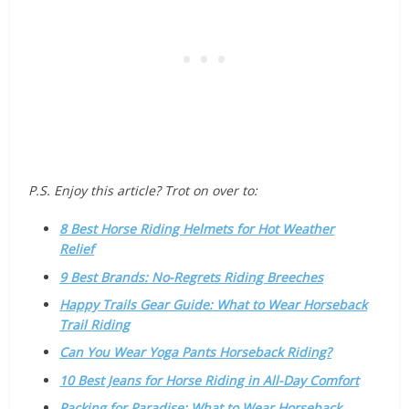
P.S. Enjoy this article? Trot on over to:
8 Best Horse Riding Helmets for Hot Weather
Relief
9 Best Brands: No-Regrets Riding Breeches
Happy Trails Gear Guide: What to Wear Horseback
Trail Riding
Can You Wear Yoga Pants Horseback Riding?
10 Best Jeans for Horse Riding in All-Day Comfort
Packing for Paradise: What to Wear Horseback