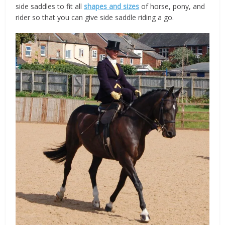
side saddles to fit all
shapes and sizes
of horse, pony, and
rider so that you can give side saddle riding a go.