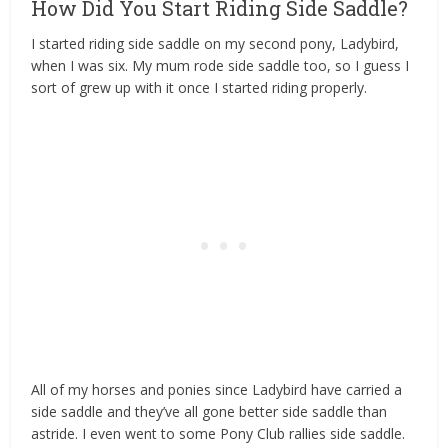
How Did You Start Riding Side Saddle?
I started riding side saddle on my second pony, Ladybird,
when I was six. My mum rode side saddle too, so I guess I
sort of grew up with it once I started riding properly.
All of my horses and ponies since Ladybird have carried a
side saddle and they’ve all gone better side saddle than
astride. I even went to some Pony Club rallies side saddle.