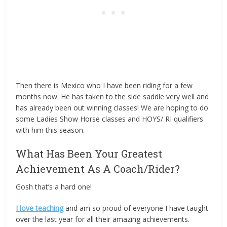
Then there is Mexico who I have been riding for a few
months now. He has taken to the side saddle very well and
has already been out winning classes! We are hoping to do
some Ladies Show Horse classes and HOYS/ RI qualifiers
with him this season.
What Has Been Your Greatest
Achievement As A Coach/Rider?
Gosh that’s a hard one!
I love teaching
and am so proud of everyone I have taught
over the last year for all their amazing achievements.