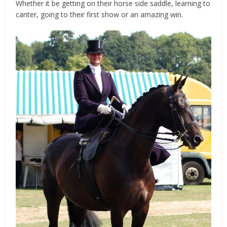
Whether it be getting on their horse side saddle, learning to
canter, going to their first show or an amazing win.