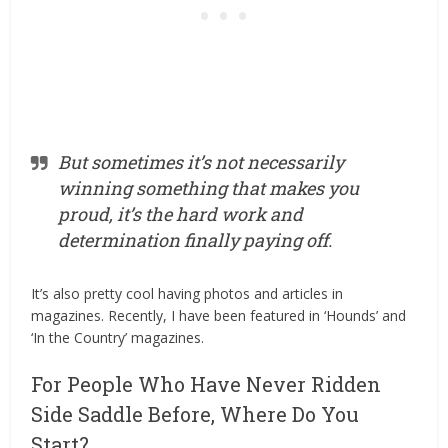
But sometimes it’s not necessarily
winning something that makes you
proud, it’s the hard work and
determination finally paying off.
It’s also pretty cool having photos and articles in
magazines. Recently, I have been featured in ‘Hounds’ and
‘In the Country’ magazines.
For People Who Have Never Ridden
Side Saddle Before, Where Do You
Start?