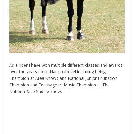
As a rider I have won multiple different classes and awards
over the years up to National level including being
Champion at Area Shows and National Junior Equitation
Champion and
Dressage
to Music Champion at The
National Side Saddle Show.