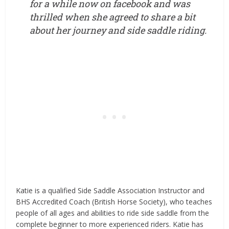
for a while now on facebook and was
thrilled when she agreed to share a bit
about her journey and side saddle riding.
Katie is a qualified Side Saddle Association Instructor and
BHS Accredited Coach (British Horse Society), who teaches
people of all ages and abilities to ride side saddle from the
complete beginner to more experienced riders. Katie has