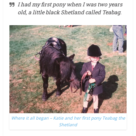
I had my first pony when I was two years
old, a little black Shetland called Teabag.
Where it all began – Katie and her first pony Teabag the
Shetland