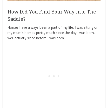
How Did You Find Your Way Into The
Saddle?
Horses have always been a part of my life. I was sitting on
my mum’s horses pretty much since the day I was born,
well actually since before I was born!