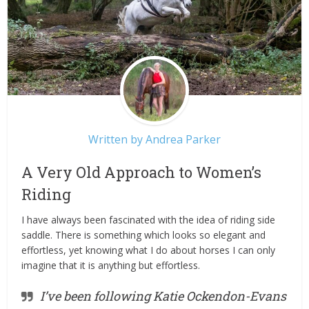
Written by
Andrea Parker
A Very Old Approach to Women’s
Riding
I have always been fascinated with the idea of riding side
saddle. There is something which looks so elegant and
effortless, yet knowing what I do about horses I can only
imagine that it is anything but effortless.
I’ve been following Katie Ockendon-Evans