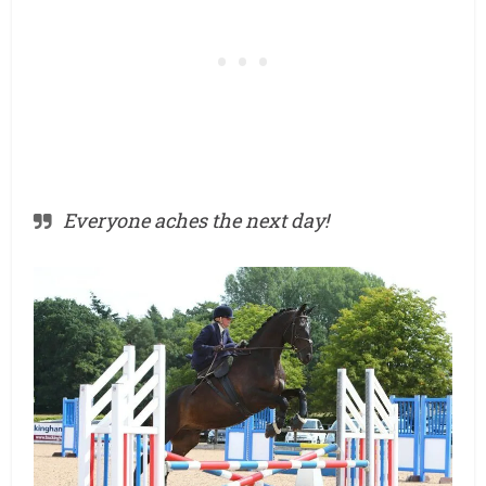
Everyone aches the next day!