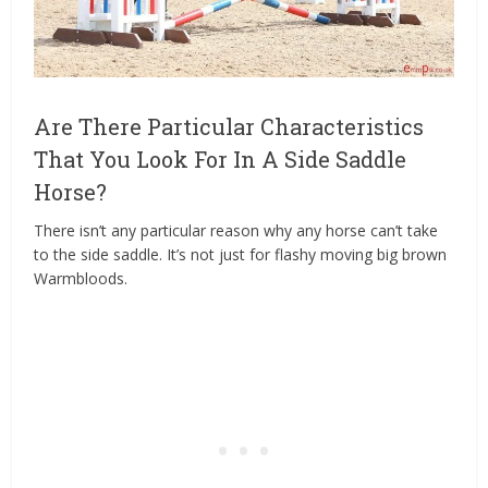
Are There Particular Characteristics
That You Look For In A Side Saddle
Horse?
There isn’t any particular reason why any horse can’t take
to the side saddle. It’s not just for flashy moving big brown
Warmbloods.