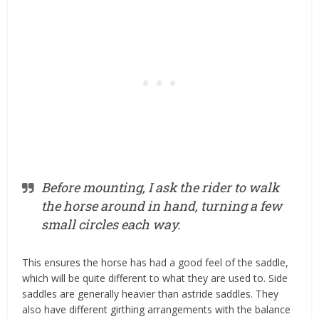
Before mounting, I ask the rider to walk
the horse around in hand, turning a few
small circles each way.
This ensures the horse has had a good feel of the saddle,
which will be quite different to what they are used to. Side
saddles are generally heavier than astride saddles. They
also have different girthing arrangements with the balance