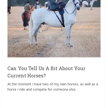
Can You Tell Us A Bit About Your
Current Horses?
At the moment I have two of my own horses, as well as a
horse I ride and compete for someone else.