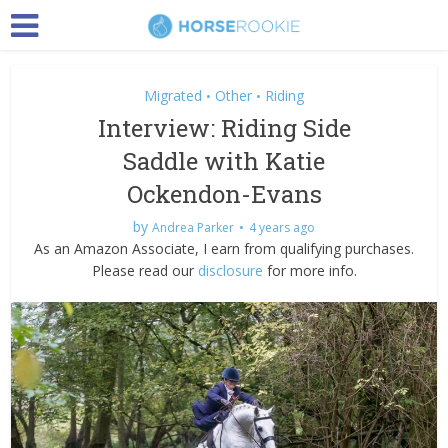
Migrated
Other
Riding
•
•
Interview: Riding Side
Saddle with Katie
Ockendon-Evans
by
Andrea Parker
4 years ago
As an Amazon Associate, I earn from qualifying purchases.
Please read our
disclosure
for more info.