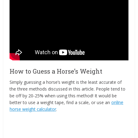
How to Guess a Horse’s Weight
Simply guessing a horse’s weight is the least accurate of
the three methods discussed in this article. People tend to
be off by 20-25% when using this method! It would be
better to use a weight tape, find a scale, or use an
online
horse weight calculator
.