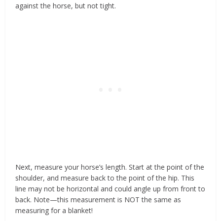
against the horse, but not tight.
Next, measure your horse’s length. Start at the point of the
shoulder, and measure back to the point of the hip. This
line may not be horizontal and could angle up from front to
back. Note—this measurement is NOT the same as
measuring for a blanket!