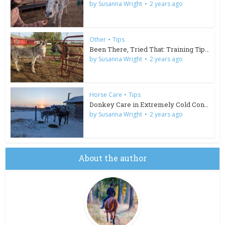
by
Susanna Wright
2 years ago
Other
•
Tips
Been There, Tried That: Training Tips for Wild Burros
by
Susanna Wright
2 years ago
Horse Care
•
Tips
Donkey Care in Extremely Cold Conditions
by
Susanna Wright
2 years ago
About the author