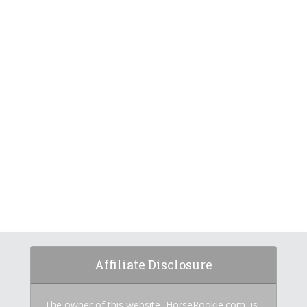
Affiliate Disclosure
The owner of this website, HorseRookie.com, is