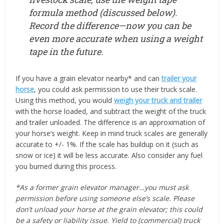
formula method (discussed below).
Record the difference—now you can be
even more accurate when using a weight
tape in the future.
If you have a grain elevator nearby* and can
trailer your
horse
, you could ask permission to use their truck scale.
Using this method, you would
weigh your truck and trailer
with the horse loaded, and subtract the weight of the truck
and trailer unloaded. The difference is an approximation of
your horse’s weight. Keep in mind truck scales are generally
accurate to +/- 1%. If the scale has buildup on it (such as
snow or ice) it will be less accurate. Also consider any fuel
you burned during this process.
*As a former grain elevator manager…you must ask
permission before using someone else’s scale. Please
don’t unload your horse at the grain elevator; this could
be a safety or liability issue. Yield to (commercial) truck