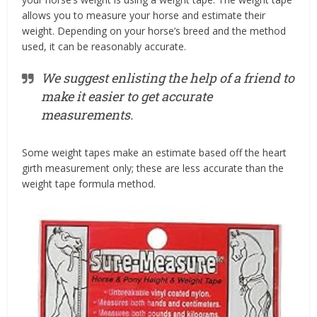
allows you to measure your horse and estimate their
weight. Depending on your horse’s breed and the method
used, it can be reasonably accurate.
We suggest enlisting the help of a friend to
make it easier to get accurate
measurements.
Some weight tapes make an estimate based off the heart
girth measurement only; these are less accurate than the
weight tape formula method.