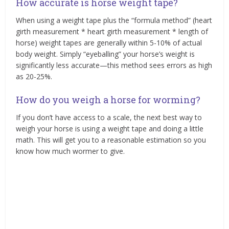
How accurate is horse weight tape?
When using a weight tape plus the “formula method” (heart
girth measurement * heart girth measurement * length of
horse) weight tapes are generally within 5-10% of actual
body weight. Simply “eyeballing” your horse’s weight is
significantly less accurate—this method sees errors as high
as 20-25%.
How do you weigh a horse for worming?
If you don’t have access to a scale, the next best way to
weigh your horse is using a weight tape and doing a little
math. This will get you to a reasonable estimation so you
know how much wormer to give.