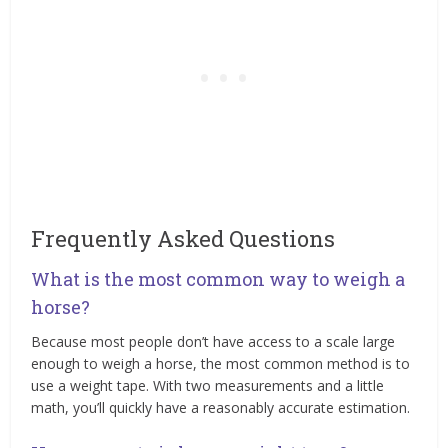
Frequently Asked Questions
What is the most common way to weigh a
horse?
Because most people don’t have access to a scale large
enough to weigh a horse, the most common method is to
use a weight tape. With two measurements and a little
math, you’ll quickly have a reasonably accurate estimation.