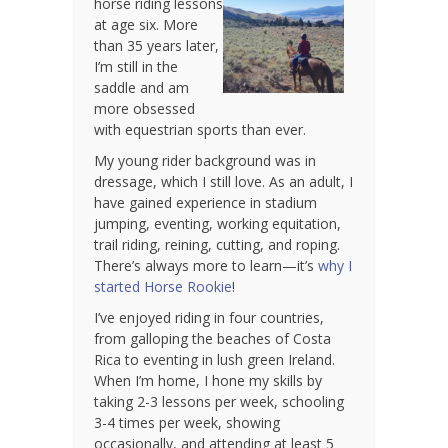
horse riding lessons
at age six. More
than 35 years later,
I’m still in the
saddle and am
more obsessed
with equestrian sports than ever.
My young rider background was in
dressage, which I still love. As an adult, I
have gained experience in stadium
jumping, eventing, working equitation,
trail riding, reining, cutting, and roping.
There’s always more to learn—it’s
why I
started Horse Rookie
!
I’ve enjoyed riding in four countries,
from galloping the beaches of Costa
Rica to eventing in lush green Ireland.
When I’m home, I hone my skills by
taking 2-3 lessons per week, schooling
3-4 times per week, showing
occasionally, and attending at least 5