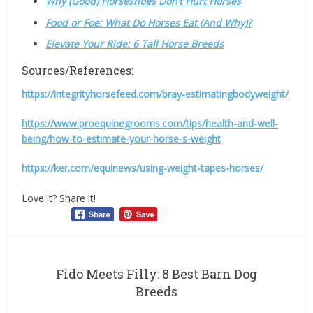
Why (Good) Horseshoes Don’t Hurt Horses
Food or Foe: What Do Horses Eat (And Why)?
Elevate Your Ride: 6 Tall Horse Breeds
Sources/References:
https://integrityhorsefeed.com/bray-estimatingbodyweight/
https://www.proequinegrooms.com/tips/health-and-well-
being/how-to-estimate-your-horse-s-weight
https://ker.com/equinews/using-weight-tapes-horses/
Love it? Share it!
Fido Meets Filly: 8 Best Barn Dog
Breeds