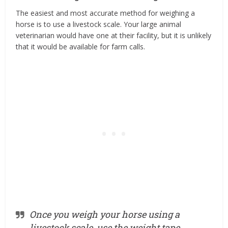
The easiest and most accurate method for weighing a
horse is to use a livestock scale. Your large animal
veterinarian would have one at their facility, but it is unlikely
that it would be available for farm calls.
Once you weigh your horse using a
livestock scale, use the weight tape