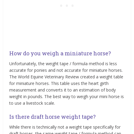
How do you weigh a miniature horse?
Unfortunately, the weight tape / formula method is less
accurate for ponies and not accurate for miniature horses.
The World Equine Veterinary Review created a weight table
for miniature horses. This table uses the heart girth
measurement and converts it to an estimation of body
weight in pounds. The best way to weigh your mini horse is
to use a livestock scale.
Is there draft horse weight tape?
While there is technically not a weight tape specifically for
draft horses, the same weight tape / formula method can