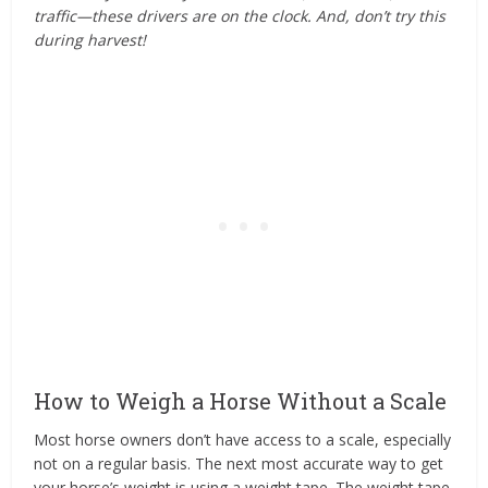
traffic—these drivers are on the clock. And, don’t try this
during harvest!
How to Weigh a Horse Without a Scale
Most horse owners don’t have access to a scale, especially
not on a regular basis. The next most accurate way to get
your horse’s weight is using a weight tape. The weight tape