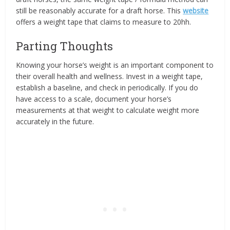
still be reasonably accurate for a draft horse. This
website
offers a weight tape that claims to measure to 20hh.
Parting Thoughts
Knowing your horse’s weight is an important component to
their overall health and wellness. Invest in a weight tape,
establish a baseline, and check in periodically. If you do
have access to a scale, document your horse’s
measurements at that weight to calculate weight more
accurately in the future.