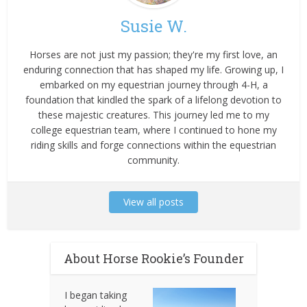
Susie W.
Horses are not just my passion; they're my first love, an
enduring connection that has shaped my life. Growing up, I
embarked on my equestrian journey through 4-H, a
foundation that kindled the spark of a lifelong devotion to
these majestic creatures. This journey led me to my
college equestrian team, where I continued to hone my
riding skills and forge connections within the equestrian
community.
View all posts
About Horse Rookie’s Founder
I began taking