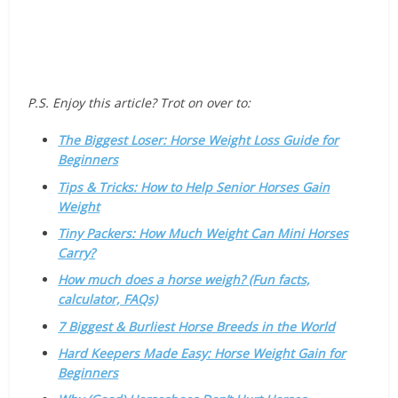
P.S. Enjoy this article? Trot on over to:
The Biggest Loser: Horse Weight Loss Guide for
Beginners
Tips & Tricks: How to Help Senior Horses Gain
Weight
Tiny Packers: How Much Weight Can Mini Horses
Carry?
How much does a horse weigh? (Fun facts,
calculator, FAQs)
7 Biggest & Burliest Horse Breeds in the World
Hard Keepers Made Easy: Horse Weight Gain for
Beginners