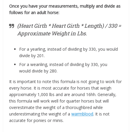
Once you have your measurements, multiply and divide as
follows for an adult horse:
(Heart Girth * Heart Girth * Length) / 330 =
Approximate Weight in Lbs.
For a yearling, instead of dividing by 330, you would
divide by 201.
For a weanling, instead of dividing by 330, you
would divide by 280.
It is important to note this formula is not going to work for
every horse. It is most accurate for horses that weigh
approximately 1,000 lbs and are around 16hh. Generally,
this formula will work well for quarter horses but will
overestimate the weight of a thoroughbred while
underestimating the weight of a
warmblood
. It is not
accurate for ponies or minis.