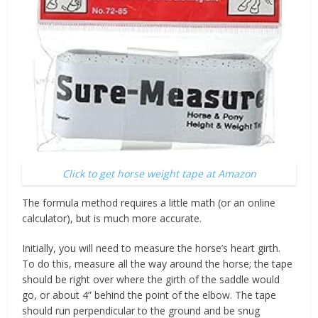
Click to get horse weight tape at Amazon
The formula method requires a little math (or an online
calculator), but is much more accurate.
Initially, you will need to measure the horse’s heart girth.
To do this, measure all the way around the horse; the tape
should be right over where the girth of the saddle would
go, or about 4” behind the point of the elbow. The tape
should run perpendicular to the ground and be snug