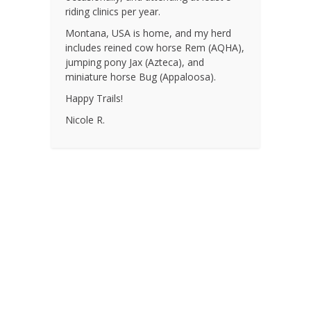
riding clinics per year.
Montana, USA is home, and my herd
includes reined cow horse Rem (AQHA),
jumping pony Jax (Azteca), and
miniature horse Bug (Appaloosa).
Happy Trails!
Nicole R.