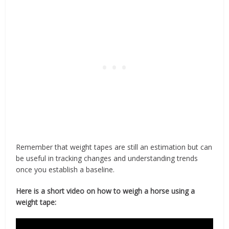
Remember that weight tapes are still an estimation but can
be useful in tracking changes and understanding trends
once you establish a baseline.
Here is a short video on how to weigh a horse using a
weight tape: