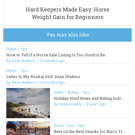
Hard Keepers Made Easy: Horse
Weight Gain for Beginners
You may also like
Other
•
Tips
How to Tell If a Horse Sale Listing Is Too Good to Be...
by
Dean Walters
10 months ago
Other
•
Tips
Letter to My Rookie Self: Dean Walters
by
Dean Walters
10 months ago
Other
•
Riding
•
Tips
Holiday Hoof Beats and Riding Solo in South Africa
by
Nicky Hoseck
2 years ago
Horse Care
•
Tips
Beta on the Best Snacks for Burro Training