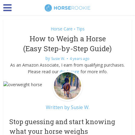
Horse Care
Tips
•
How to Weigh a Horse
(Easy Step-by-Step Guide)
by
Susie W.
4 years ago
As an Amazon Associate, I earn from qualifying purchases.
Please read our
disclosure
for more info.
Written by
Susie W.
Stop guessing and start knowing
what your horse weighs