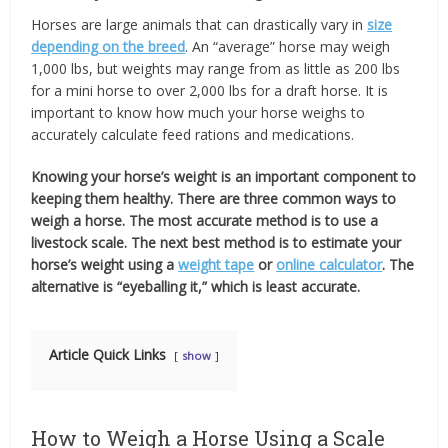
Horses are large animals that can drastically vary in
size
depending on the breed
. An “average” horse may weigh
1,000 lbs, but weights may range from as little as 200 lbs
for a mini horse to over 2,000 lbs for a draft horse. It is
important to know how much your horse weighs to
accurately calculate feed rations and medications.
Knowing your horse’s weight is an important component to
keeping them healthy. There are three common ways to
weigh a horse.
The most accurate method is to use a
livestock scale. The next best method is to estimate your
horse’s weight using a
weight tape
or
online calculator
. The
alternative is “eyeballing it,” which is least accurate.
Article Quick Links
show
How to Weigh a Horse Using a Scale